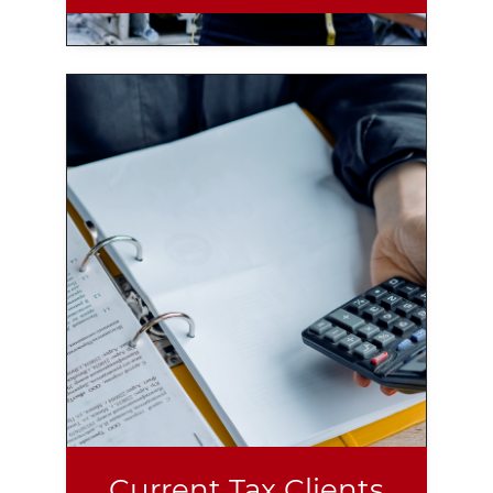
Current Tax Clients