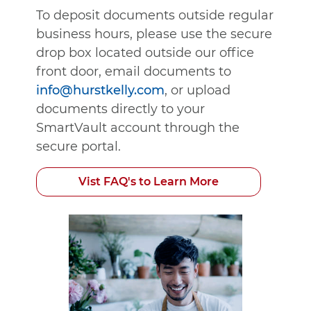
To deposit documents outside regular
business hours, please use the secure
drop box located outside our office
front door, email documents to
info@hurstkelly.com
, or upload
documents directly to your
SmartVault account through the
secure portal.
Vist FAQ's to Learn More