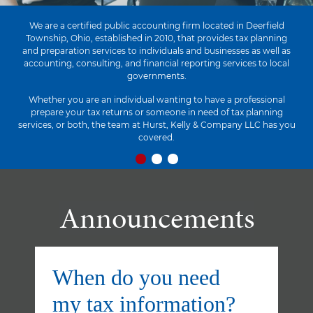
We are a certified public accounting firm located in Deerfield
Township, Ohio, established in 2010, that provides tax planning
and preparation services to individuals and businesses as well as
accounting, consulting, and financial reporting services to local
governments.
Whether you are an individual wanting to have a professional
prepare your tax returns or someone in need of tax planning
services, or both, the team at Hurst, Kelly & Company LLC has you
covered.
Announcements
When do you need
my tax information?