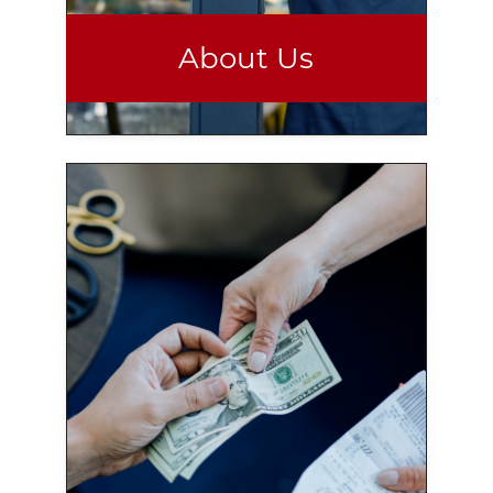
About Us