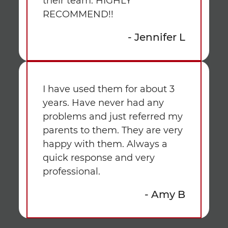
their team. HIGHLY
RECOMMEND!!
- Jennifer L
I have used them for about 3
years. Have never had any
problems and just referred my
parents to them. They are very
happy with them. Always a
quick response and very
professional.
- Amy B