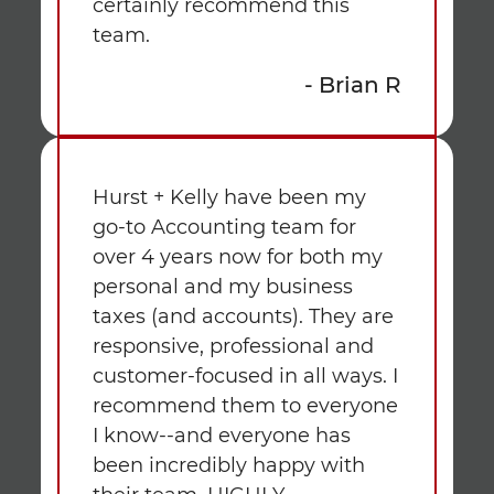
certainly recommend this
team.
- Brian R
Hurst + Kelly have been my
go-to Accounting team for
over 4 years now for both my
personal and my business
taxes (and accounts). They are
responsive, professional and
customer-focused in all ways. I
recommend them to everyone
I know--and everyone has
been incredibly happy with