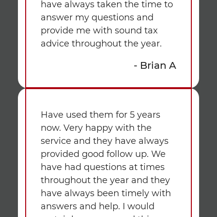
have always taken the time to
answer my questions and
provide me with sound tax
advice throughout the year.
- Brian A
Have used them for 5 years
now. Very happy with the
service and they have always
provided good follow up. We
have had questions at times
throughout the year and they
have always been timely with
answers and help. I would