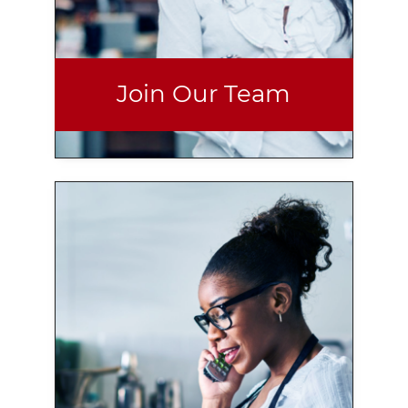
Join Our Team