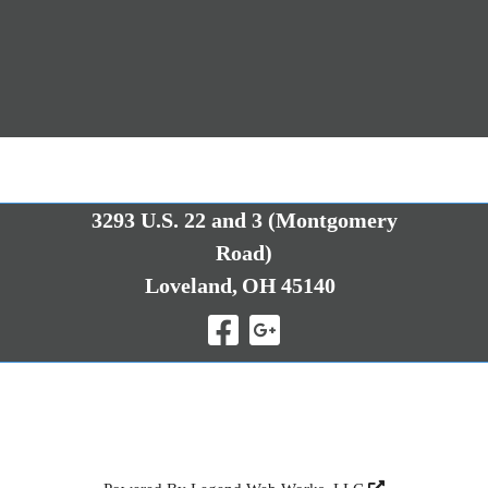
3293 U.S. 22 and 3 (Montgomery
Road)
Loveland,
OH
45140
Visit Our Facebo
Visit Our Goo