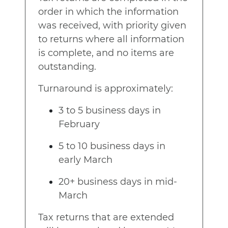
order in which the information
was received, with priority given
to returns where all information
is complete, and no items are
outstanding.
Turnaround is approximately:
3 to 5 business days in
February
5 to 10 business days in
early March
20+ business days in mid-
March
Tax returns that are extended