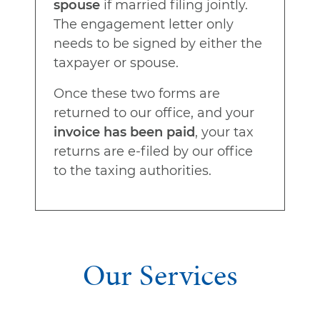
spouse
if married filing jointly.
The engagement letter only
needs to be signed by either the
taxpayer or spouse.
Once these two forms are
returned to our office, and your
invoice has been paid
, your tax
returns are e-filed by our office
to the taxing authorities.
Our Services