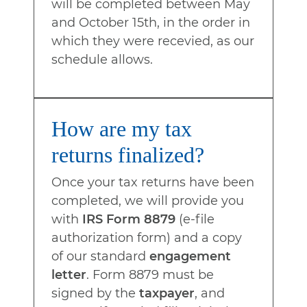
will be completed between May
and October 15th, in the order in
which they were recevied, as our
schedule allows.
How are my tax
returns finalized?
Once your tax returns have been
completed, we will provide you
with
IRS Form 8879
(e-file
authorization form) and a copy
of our standard
engagement
letter
. Form 8879 must be
signed by the
taxpayer
, and