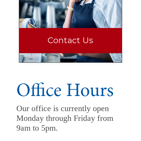
Contact Us
Office Hours
Our office is currently open
Monday through Friday from
9am to 5pm.