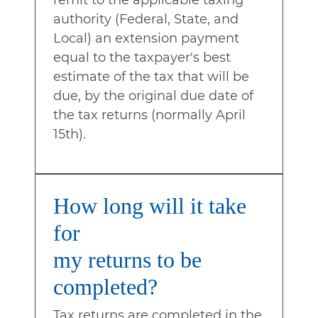
remit to the applicable taxing
authority (Federal, State, and
Local) an extension payment
equal to the taxpayer's best
estimate of the tax that will be
due, by the original due date of
the tax returns (normally April
15th).
How long will it take
for
my returns to be
completed?
Tax returns are completed in the