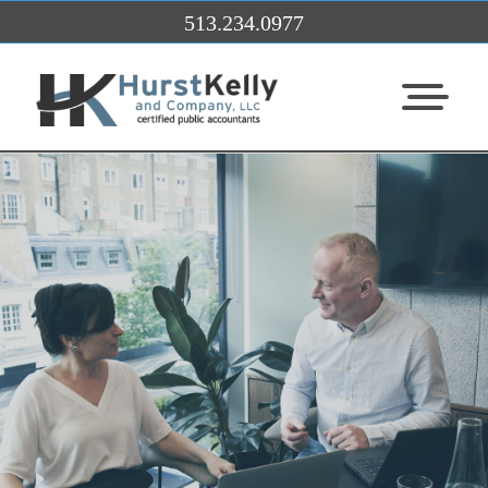
Skip to Main Content
513.234.0977
View Me