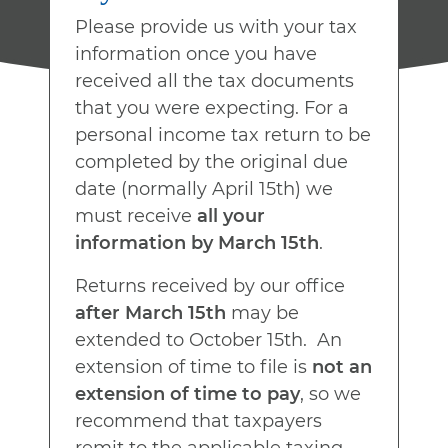
Please provide us with your tax
information once you have
received all the tax documents
that you were expecting. For a
personal income tax return to be
completed by the original due
date (normally April 15th) we
must receive
all your
information by March 15th
.
Returns received by our office
after March 15th
may be
extended to October 15th. An
extension of time to file is
not an
extension of time to pay
, so we
recommend that taxpayers