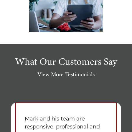
What Our Customers Say
View More Testimonials
Mark and his team are
responsive, professional and