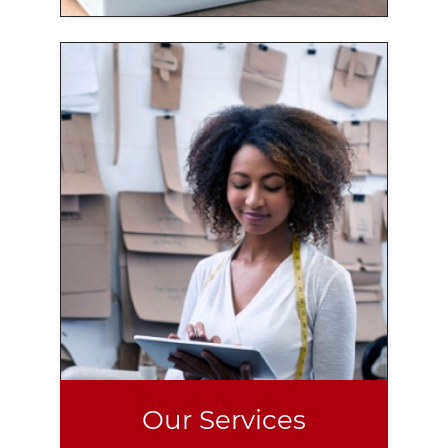
Our Services