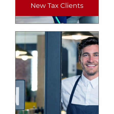
New Tax Clients