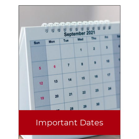
Important Dates