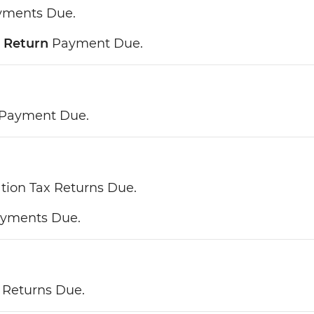
ayments Due.
 Return
Payment Due.
 Payment Due.
tion Tax Returns Due.
ayments Due.
 Returns Due.