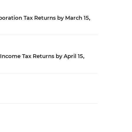
poration Tax Returns by March 15,
 Income Tax Returns by April 15,