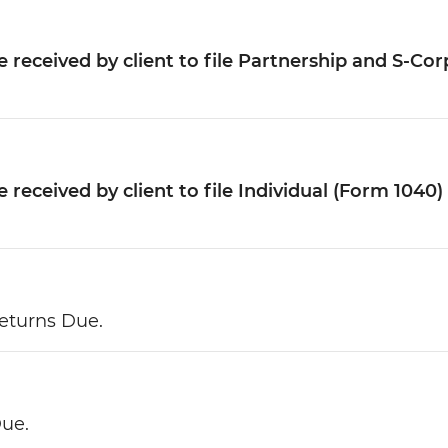
 received by client to file Partnership and S-Cor
received by client to file Individual (Form 1040)
eturns Due.
Due.