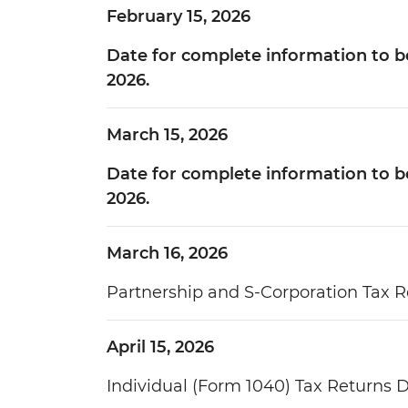
February 15, 2026
Date for complete information to be
2026.
March 15, 2026
Date for complete information to be 
2026.
March 16, 2026
Partnership and S-Corporation Tax R
April 15, 2026
Individual (Form 1040) Tax Returns 