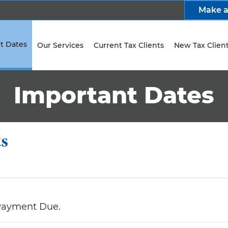
Make 
t Dates
Our Services
Current Tax Clients
New Tax Clien
Important Dates
ts
 Payment Due.