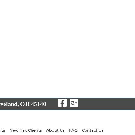
Visit Our Facebo
Visit Our Goo
veland,
OH
45140
nts
New Tax Clients
About Us
FAQ
Contact Us