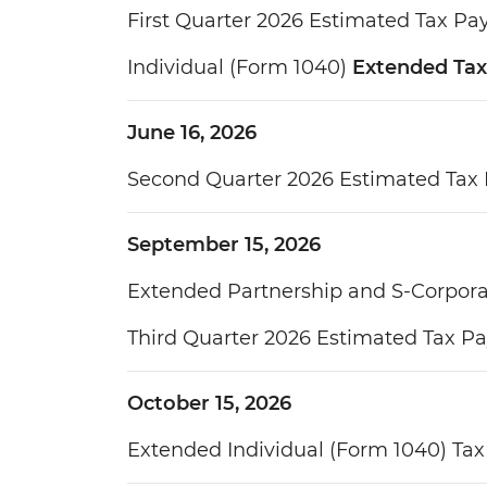
First Quarter 2026 Estimated Tax P
Individual (Form 1040)
Extended Tax
June 16, 2026
Second Quarter 2026 Estimated Tax
September 15, 2026
Extended Partnership and S-Corpora
Third Quarter 2026 Estimated Tax P
October 15, 2026
Extended Individual (Form 1040) Tax