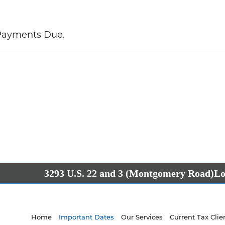
 Payments Due.
3293 U.S. 22 and 3 (Montgomery Road)
Lo
Home
Important Dates
Our Services
Current Tax Clie