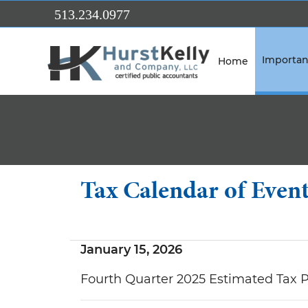
Skip to Main Content
513.234.0977
Importan
Home
Tax Calendar of Even
January 15, 2026
Fourth Quarter 2025 Estimated Tax