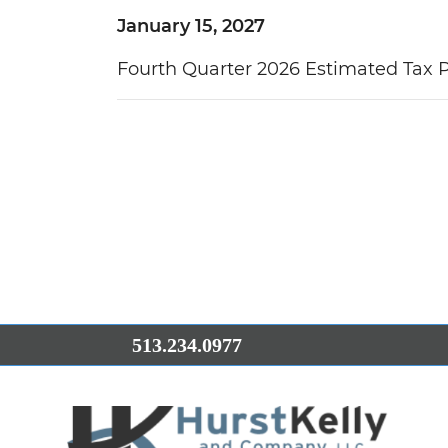
January 15, 2027
Fourth Quarter 2026 Estimated Tax
513.234.0977