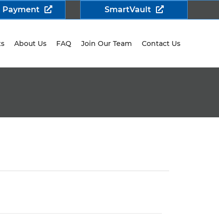
a Payment
SmartVault
ts
About Us
FAQ
Join Our Team
Contact Us