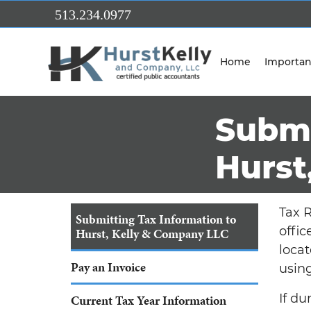
Skip to Main Content
513.234.0977
Home
Importan
Submi
Hurst
Tax R
Submitting Tax Information to
offic
Hurst, Kelly & Company LLC
locat
Pay an Invoice
using
If d
Current Tax Year Information