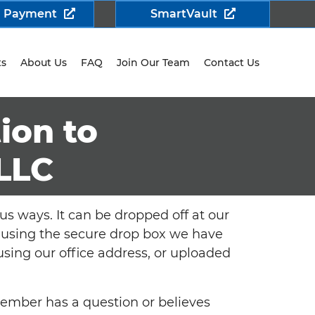
a Payment
SmartVault
ts
About Us
FAQ
Join Our Team
Contact Us
ion to
LLC
us ways. It can be dropped off at our
/7 using the secure drop box we have
 using our office address, or uploaded
member has a question or believes