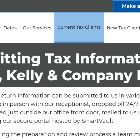
Make 
Current Tax Clients
t Dates
Our Services
New Tax Clien
tting Tax Informat
, Kelly & Company 
eturn Information can be submitted to us in vario
e in person with our receptionist, dropped off 24
ed just outside our office front door, mailed to us
 our secure portal hosted by SmartVault.
uring the preparation and review process a team 