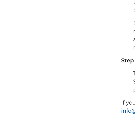
Step
If yo
info