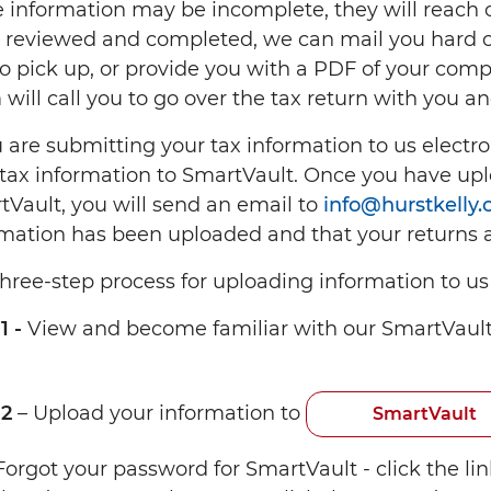
 information may be incomplete, they will reach o
 reviewed and completed, we can mail you hard co
to pick up, or provide you with a PDF of your com
will call you to go over the tax return with you an
u are submitting your tax information to us electron
tax information to SmartVault. Once you have upl
tVault, you will send an email to
info@hurstkelly
rmation has been uploaded and that your returns a
hree-step process for uploading information to us i
1 -
View and become familiar with our SmartVaul
 2
– Upload your information to
SmartVault
Forgot your password for SmartVault - click the li