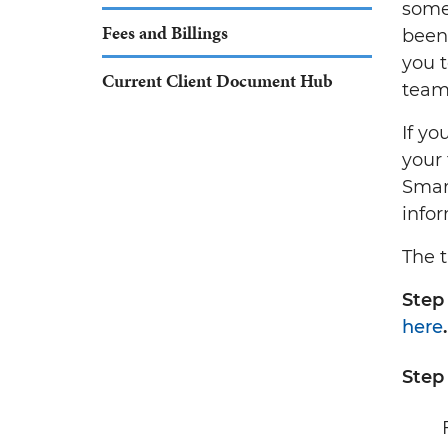
some
Fees and Billings
been
you 
Current Client Document Hub
team 
If yo
your 
Smar
info
The t
Step 
here
.
Step