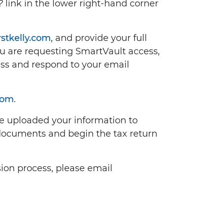
?
link in the lower right-hand corner
stkelly.com
, and provide your full
u are requesting SmartVault access,
ss and respond to your email
com
.
ve uploaded your information to
documents and begin the tax return
ion process, please email