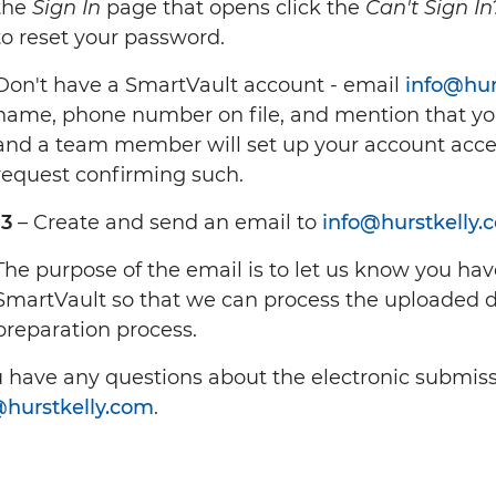
the
Sign In
page that opens click the
Can't Sign In
to reset your password.
Don't have a SmartVault account - email
info@hur
name, phone number on file, and mention that yo
and a team member will set up your account acce
request confirming such.
 3
– Create and send an email to
info@hurstkelly.
The purpose of the email is to let us know you ha
SmartVault so that we can process the uploaded 
preparation process.
u have any questions about the electronic submiss
@hurstkelly.com
.