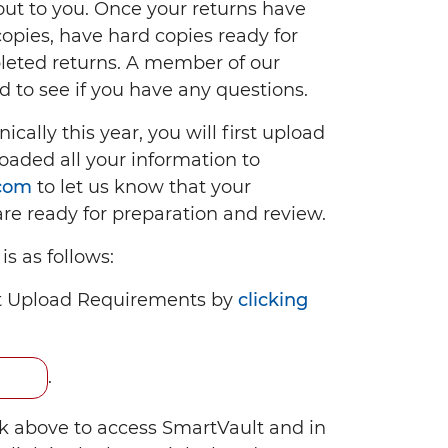
ut to you. Once your returns have
pies, have hard copies ready for
pleted returns. A member of our
d to see if you have any questions.
ically this year, you will first upload
oaded all your information to
.com
to let us know that your
re ready for preparation and review.
s as follows:
t Upload Requirements by
clicking
.
nk above to access SmartVault and in