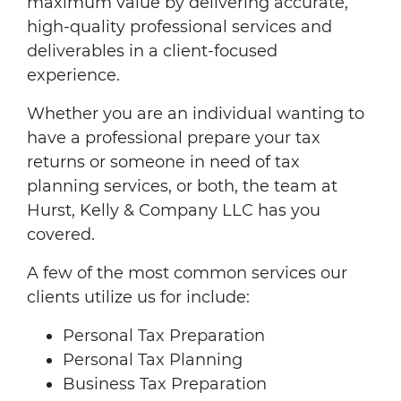
maximum value by delivering accurate,
high-quality professional services and
deliverables in a client-focused
experience.
Whether you are an individual wanting to
have a professional prepare your tax
returns or someone in need of tax
planning services, or both, the team at
Hurst, Kelly & Company LLC has you
covered.
A few of the most common services our
clients utilize us for include:
Personal Tax Preparation
Personal Tax Planning
Business Tax Preparation