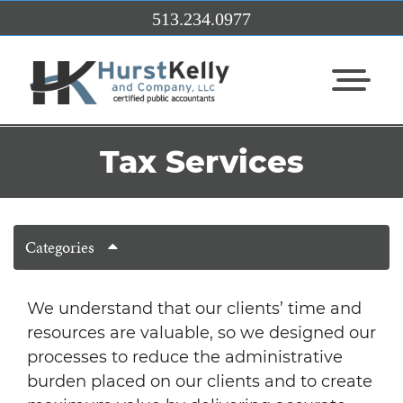
Skip to Main Content
513.234.0977
View Me
Tax Services
Categories
We understand that our clients’ time and
resources are valuable, so we designed our
processes to reduce the administrative
burden placed on our clients and to create