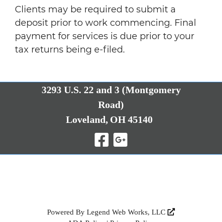
Clients may be required to submit a
deposit prior to work commencing. Final
payment for services is due prior to your
tax returns being e-filed.
3293 U.S. 22 and 3 (Montgomery
Road)
Loveland,
OH
45140
Visit Our Facebo
Visit Our Goo
Powered By
Legend Web Works, LLC