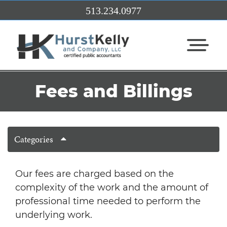
Skip to Main Content
513.234.0977
View Me
Fees and Billings
Categories
Our fees are charged based on the
complexity of the work and the amount of
professional time needed to perform the
underlying work.