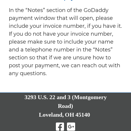
In the “Notes” section of the GoDaddy
payment window that will open, please
include your invoice number, if you have it.
If you do not have your invoice number,
please make sure to include your name
and a telephone number in the “Notes”
section so that if we are unsure how to
post your payment, we can reach out with
any questions.
3293 U.S. 22 and 3 (Montgomery
Road)
Loveland,
OH
45140
Visit Our Facebo
Visit Our Goo