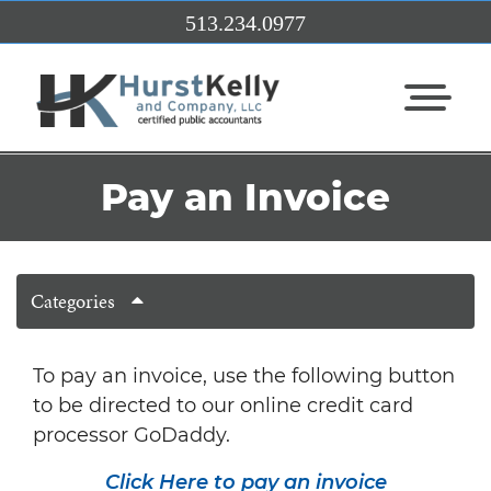
Skip to Main Content
513.234.0977
View Me
Pay an Invoice
Categories
To pay an invoice, use the following button
to be directed to our online credit card
processor GoDaddy.
Click Here to pay an invoice